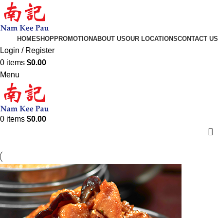
HOME
SHOP
PROMOTION
ABOUT US
OUR LOCATIONS
CONTACT US
Login / Register
0
items
$
0.00
Menu
0
items
$
0.00