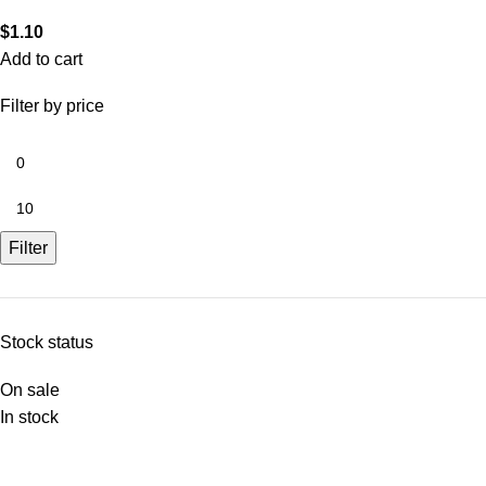
$
1.10
Add to cart
Filter by price
Filter
Stock status
On sale
In stock
Nam Kee Pau All Rights Reserved 2025