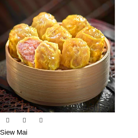
Siew Mai