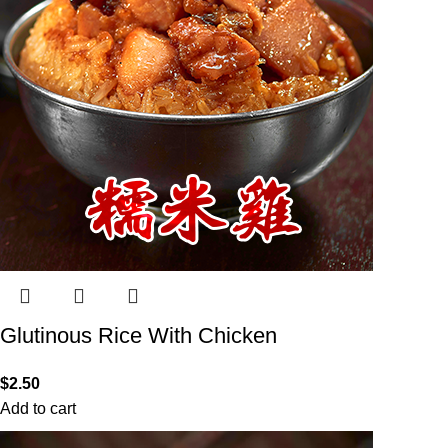
Glutinous Rice With Chicken
$
2.50
Add to cart