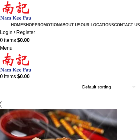
HOME
SHOP
PROMOTION
ABOUT US
OUR LOCATIONS
CONTACT US
Login / Register
0
items
$
0.00
Menu
0
items
$
0.00