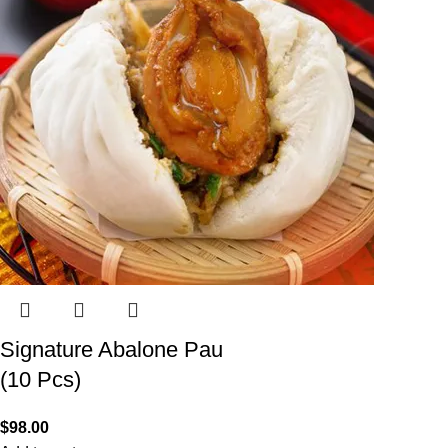
Signature Abalone Pau
(10 Pcs)
$
98.00