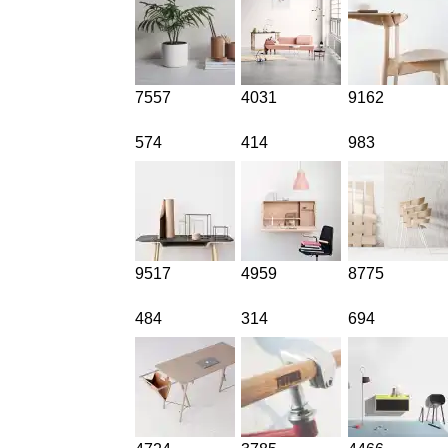
7557
4031
9162
574
414
983
9517
4959
8775
484
314
694