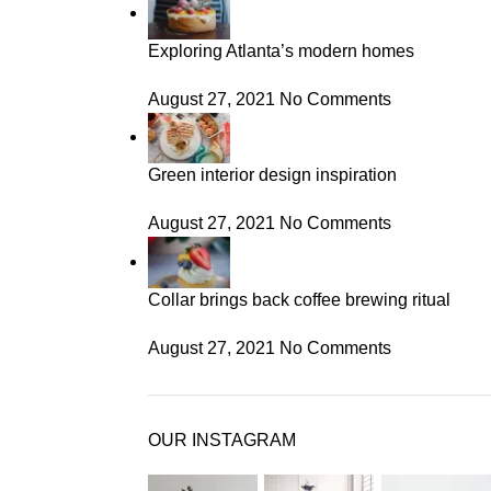
Exploring Atlanta’s modern homes
August 27, 2021
No Comments
Green interior design inspiration
August 27, 2021
No Comments
Collar brings back coffee brewing ritual
August 27, 2021
No Comments
OUR INSTAGRAM