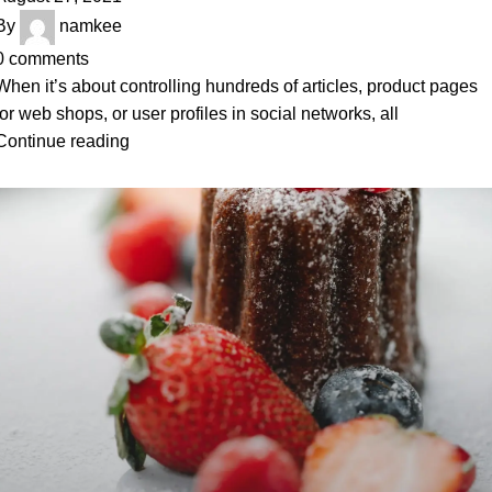
By
namkee
0
comments
When it’s about controlling hundreds of articles, product pages
for web shops, or user profiles in social networks, all
Continue reading