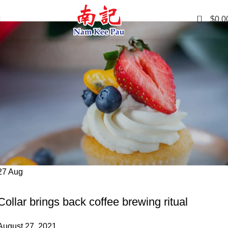
Tag Archives: Furniture
0
$
0.0
27
Aug
FURNITURE
Collar brings back coffee brewing ritual
August 27, 2021